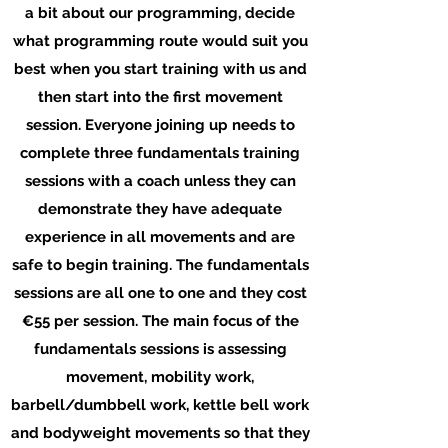
a bit about our programming, decide
what programming route would suit you
best when you start training with us and
then start into the first movement
session. Everyone joining up needs to
complete three fundamentals training
sessions with a coach unless they can
demonstrate they have adequate
experience in all movements and are
safe to begin training. The fundamentals
sessions are all one to one and they cost
€55 per session. The main focus of the
fundamentals sessions is assessing
movement, mobility work,
barbell/dumbbell work, kettle bell work
and bodyweight movements so that they