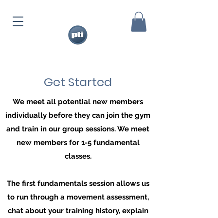
Get Started
We meet all potential new members
individually before they can join the gym
and train in our group sessions. We meet
new members for 1-5 fundamental
classes.
The first fundamentals session allows us
to run through a movement assessment,
chat about your training history, explain