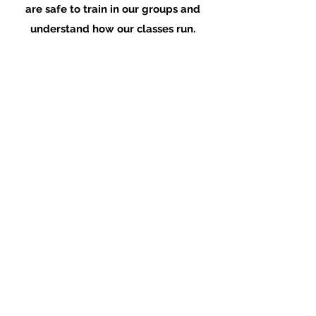
are safe to train in our groups and
understand how our classes run.
Your fundamentals coach will inform you
of how to download our app, purchase
your membership and book into your first
group class!
Join Waitlist!
Performance Therapy Ireland
stephen@performancetherapy.ie
©2019 by Performance Therapy Ireland.
Proudly created with Wix.com